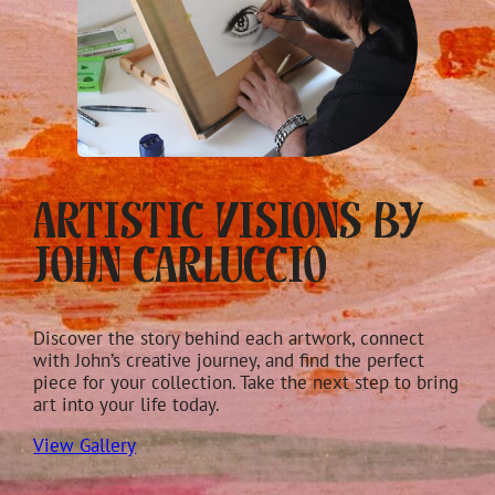
Artistic Visions by
John Carluccio
Discover the story behind each artwork, connect
with John’s creative journey, and find the perfect
piece for your collection. Take the next step to bring
art into your life today.
View Gallery