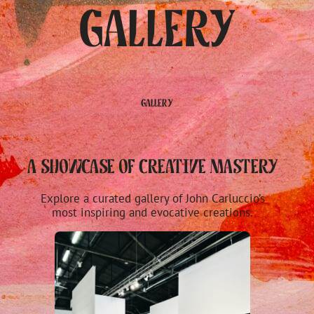
Gallery
Gallery
A Showcase of Creative Mastery
Explore a curated gallery of John Carluccio’s
most inspiring and evocative creations.