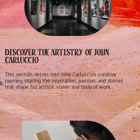
Discover the Artistry of John
Carluccio
This section delves into John Carluccio’s creative
journey, sharing the inspiration, passion, and stories
that shape his artistic vision and body of work.